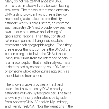
Many do not realize that ancestry DNA
ethnicity estimates will vary between testing
providers. The reason is that each ancestry
DNA testing provider has to create their own
methodologies to calculate an ethnicity
estimate, which is only just that, an estimate.
Each ancestry DNA test provider devises their
own unique breakdown and labeling of
geographic regions. Then they construct
references panels of living individuals to
represent each geographic region. Then they
create algorithms to compare the DNA of the
person being tested with the DNA of those
living individuals from the reference panels.
It
is a misconception that an ethnicity estimate
is determined by comparing your DNA to that
of someone who died centuries ago, such as
that obtained from bones.
The following table provides a first hand
example of how ancestry DNA ethnicity
estimates will vary by test provider. The table
shows my ethnicity estimates side by side
from AncestryDNA, 23andMe, MyHeritage,
and FamilyTreeDNA. Note the variations in the