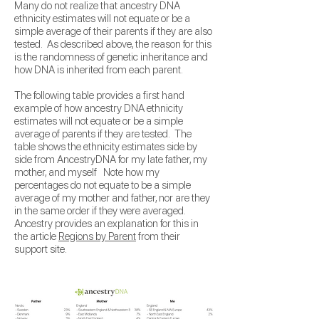
Many do not realize that ancestry DNA
ethnicity estimates will not equate or be a
simple average of their parents if they are also
tested. As described above, the reason
for this
is the randomness of genetic inheritance and
how DNA is inherited from each parent.
The following table provides a first hand
example of how ancestry DNA ethnicity
estimates will not equate or be a simple
average of parents if they are tested. The
table shows the ethnicity estimates side by
side from AncestryDNA for my late father, my
mother, and myself Note how my
percentages do not equate to be a simple
average of my mother and father, nor are they
in the same order if they were averaged.
Ancestry provides an explanation for this in
the article
Regions by Parent
from their
support site.
​