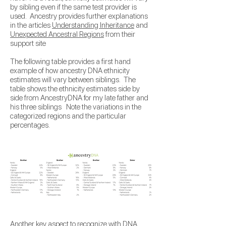
by sibling even if the same test provider is
used. Ancestry provides further explanations
in the articles
Understanding Inheritance
and
Unexpected Ancestral Regions
from their
support site
The following table provides a first hand
example of how ancestry DNA ethnicity
estimates will vary between siblings. The
table shows the ethnicity estimates side by
side from AncestryDNA for my late father and
his three siblings Note the variations in the
categorized regions and the particular
percentages.
Another key aspect to recognize with DNA