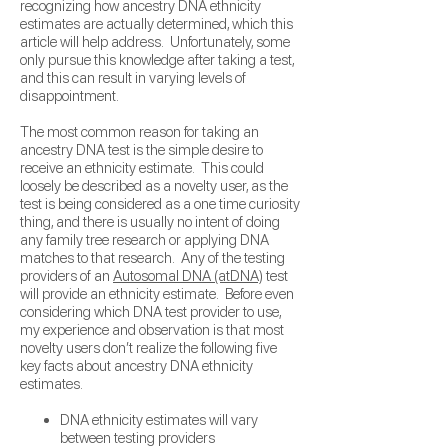
recognizing how ancestry DNA ethnicity
estimates are actually determined, which this
article will help address. Unfortunately, some
only pursue this knowledge after taking a test,
and this can result in varying levels of
disappointment.
The most common reason for taking an
ancestry DNA test is the simple desire to
receive an ethnicity estimate. This could
loosely be described as a novelty user, as the
test is being considered as a one time curiosity
thing, and there is usually no intent of doing
any family tree research or applying DNA
matches to that research.
Any of the testing
providers of an
Autosomal DNA (atDNA)
test
will provide an ethnicity estimate. Before even
considering which DNA test provider to use,
my experience and observation is that most
novelty users don’t realize the following five
key facts about ancestry DNA ethnicity
estimates.
DNA ethnicity estimates will vary
between testing providers