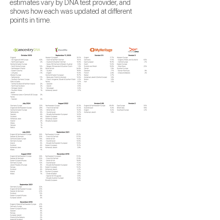
estimates vary by DNA test provider, and
shows how each was updated at different
points in time.