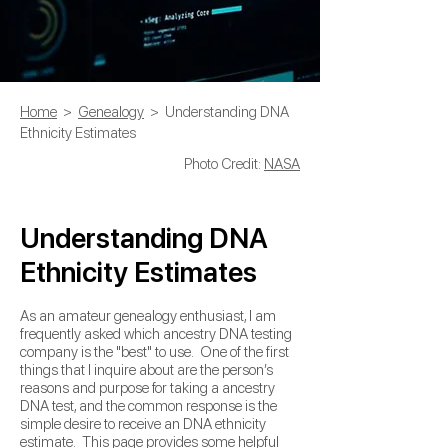
Home
>
Genealogy
> Understanding DNA
Ethnicity Estimates
Photo Credit:
NASA
Understanding DNA
Ethnicity Estimates
As an amateur genealogy enthusiast, I am
frequently asked which ancestry DNA testing
company is the "best" to use. One of the first
things that I inquire about are the person’s
reasons and purpose for taking a ancestry
DNA test, and the common response is the
simple desire to receive an DNA ethnicity
estimate. This page provides some helpful