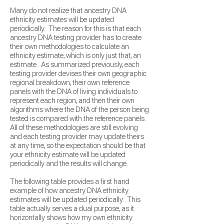
Many do not realize that ancestry DNA
ethnicity estimates will be updated
periodically. The reason for this is that each
ancestry DNA testing provider has to create
their own methodologies to calculate an
ethnicity estimate, which is only just that, an
estimate. As summarized previously, each
testing provider devises their own geographic
regional breakdown, their own reference
panels with the DNA of living individuals to
represent each region, and then their own
algorithms where the DNA of the person being
tested is compared with the reference
panels.
All of these methodologies are still evolving
and each testing provider may update theirs
at any time, so
the expectation should be that
your ethnicity estimate will be updated
periodically and the results will change.
The following table provides a first hand
example of how ancestry DNA ethnicity
estimates will be updated periodically. This
table actually serves a dual purpose, as it
horizontally shows how my own ethnicity