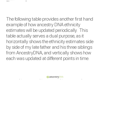
The following table provides another first hand
example of how ancestry DNA ethnicity
estimates will be updated periodically. This
table actually serves a dual purpose, as it
horizontally shows the ethnicity estimates side
by side of my late father and his three siblings
from AncestryDNA, and vertically shows how
each was updated at different points in time.