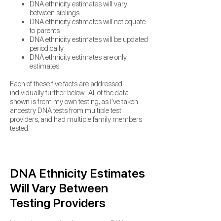
DNA ethnicity estimates will vary
between siblings
DNA ethnicity estimates will not equate
to parents
DNA ethnicity estimates will be updated
periodically
DNA ethnicity estimates are only
estimates
Each of these five facts are addressed
individually further below. All of the data
shown is from my own testing,
as I’ve taken
ancestry DNA tests from multiple test
providers, and had multiple family members
tested.
DNA Ethnicity Estimates
Will Vary Between
Testing Providers