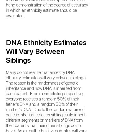
hand demonstration of the degree of accuracy
in which an ethnicity estimate should be
evaluated.
DNA Ethnicity Estimates
Will Vary Between
Siblings
Many do not realize that ancestry DNA
ethnicity estimates will vary between siblings.
The reason is the randomness of genetic
inheritance and how DNA is inherited from
each parent. From a simplistic perspective,
everyone receives a random 50% of their
father’s DNA and a random 50% of their
mother’s DNA. Due to the random nature of
genetic inheritance, each sibling could inherit
different segments or markers of DNA from
their parents that their other siblings do not
have. As a result, ethnicity estimates will vary