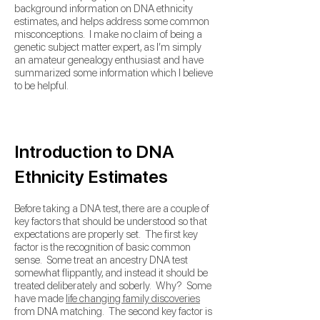
background information on DNA ethnicity
estimates, and helps address some common
misconceptions. I make no claim of being a
genetic subject matter expert, as I’m simply
an amateur genealogy enthusiast and have
summarized some information which I believe
to be helpful.
Introduction to DNA
Ethnicity Estimates
Before taking a DNA test, there are a couple of
key factors that should be understood so that
expectations are properly set.
The first key
factor is the recognition of basic common
sense. Some treat an ancestry DNA test
somewhat flippantly, and instead it should be
treated deliberately and soberly. Why? Some
have made
life changing family discoveries
from DNA matching. The second key factor is