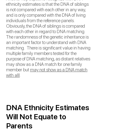
ethnicity estimates is that the DNA of siblings
is not compared with each other in any way,
and is only compared with the DNA of living
individuals from the
reference panels.
Obviously, the DNA of siblings is compared
with each other in regard to DNA matching.
The
randomness of the genetic inheritance is
an important factor to understand with DNA
matching. There is significant value in having
multiple family members tested for the
purpose of DNA matching, as
distant relatives
may show as a DNA match for one family
member but
may not show as a DNA match
with alll
.
DNA Ethnicity Estimates
Will Not Equate to
Parents