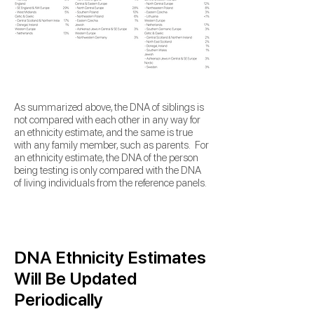
As summarized above,
the DNA of siblings is
not compared with each other in any way for
an ethnicity estimate, and the same is true
with any family member, such as parents. For
an ethnicity estimate, the DNA of the person
being testing is only compared
with the DNA
of living individuals from the
reference panels.
DNA Ethnicity Estimates
Will Be Updated
Periodically