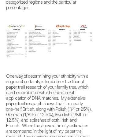
categorized regions and the particular
percentages.
One way of determining your ethnicity with a
degree of certainty is to perform traditional
paper trail research of your family tree, which
can be combined with the the careful
application of DNA matches. My extensive
paper trail research shows that I’m nearly
one-half British, along with Polish (1/4 or 25%),
German (1/8th or 12.5%), Swedish (1/8th or
12.5%), and splashes of both Irish and
French. When the above ethnicity estimates
are compared in the light of my paper trail
research, this provides a comprehensive first