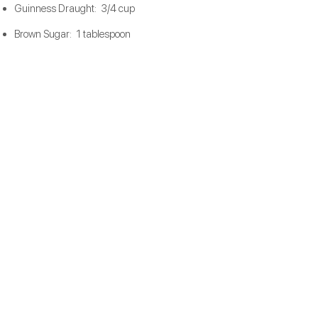
Guinness Draught: 3/4 cup
Brown Sugar: 1 tablespoon
Salt: 1 teaspoon
Garlic: 1 teaspoon, minced
Heavy Whipping Cream: 1 cup, room
temperature​
Course Ground Pepper: to taste​
Preparation
Steps
1.
2.
3.
4.
5.