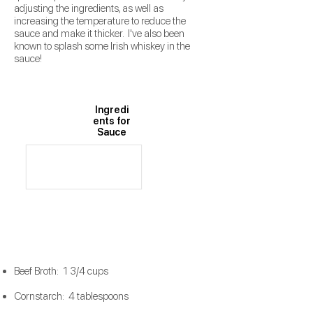
adjusting the ingredients, as well as
increasing the temperature to reduce the
sauce and make it thicker. I've also been
known to splash some Irish whiskey in the
sauce!
Ingredi
ents for
Sauce
Beef Broth: 1 3/4 cups
Cornstarch: 4 tablespoons