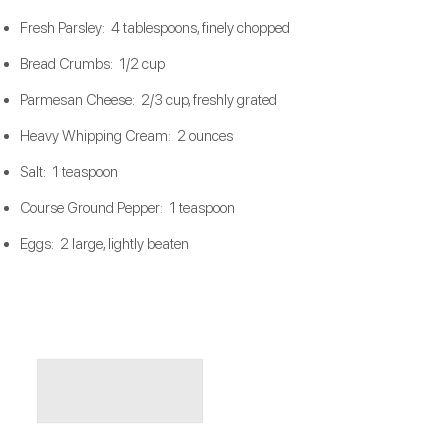
Fresh Parsley: 4 tablespoons, finely chopped
Bread Crumbs: 1/2 cup
Parmesan Cheese: 2/3 cup, freshly grated
Heavy Whipping Cream: 2 ounces
Salt: 1 teaspoon
Course Ground Pepper: 1 teaspoon
Eggs: 2 large, lightly beaten​