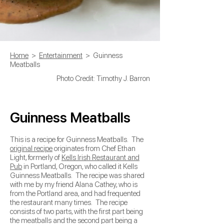
Home
>
Entertainment
> Guinness
Meatballs
Photo Credit: Timothy J. Barron
Guinness Meatballs
This is a recipe for Guinness Meatballs. The
original recipe
originates from Chef Ethan
Light, formerly of
Kells Irish Restaurant and
Pub
in Portland, Oregon, who called it Kells
Guinness Meatballs. The recipe was shared
with me by my friend Alana Cathey, who is
from the Portland area, and had frequented
the restaurant many times. The recipe
consists of two parts, with the first part being
the meatballs and the second part being a