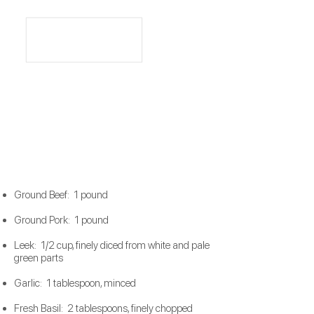
Ground Beef: 1 pound
Ground Pork: 1 pound
Leek: 1/2 cup, finely diced from white and pale
green parts
Garlic: 1 tablespoon, minced
Fresh Basil: 2 tablespoons, finely chopped