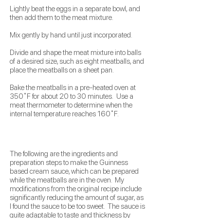
Lightly beat the eggs in a separate bowl, and
then add them to the meat mixture.
Mix gently by hand until just incorporated.
Divide and shape the meat mixture into balls
of a desired size, such as eight meatballs, and
place the meatballs on a sheet pan.
Bake the meatballs in a pre-heated oven at
350˚F for about 20 to 30 minutes. Use a
meat thermometer to determine when the
internal temperature reaches 160˚F.
The following are the ingredients and
preparation steps to make the Guinness
based cream sauce, which can be prepared
while the meatballs are in the oven. My
modifications from the original recipe include
significantly reducing the amount of sugar, as
I found the sauce to be too sweet. The sauce is
quite adaptable to taste and thickness by