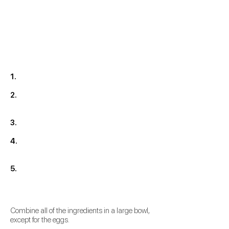
1.
2.
3.
4.
5.
Combine all of the ingredients in a large bowl,
except for the eggs.