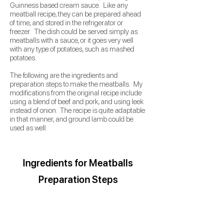
Guinness based cream sauce. Like any
meatball recipe, they can be prepared ahead
of time, and stored in the refrigerator or
freezer. The dish could be served simply as
meatballs with a sauce, or it goes very well
with any type of potatoes, such as mashed
potatoes.
The following are the ingredients and
preparation steps to make the meatballs. My
modifications from the original recipe include
using a blend of beef and pork, and using leek
instead of onion. The recipe is quite adaptable
in that manner, and ground lamb could be
used as well.
Ingredients
for Meatballs
Preparation Steps